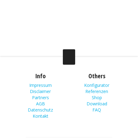
Info
Others
Impressum
Konfigurator
Disclaimer
Referenzen
Partners
Shop
AGB
Download
Datenschutz
FAQ
Kontakt