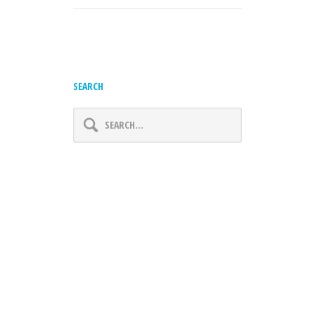
SEARCH