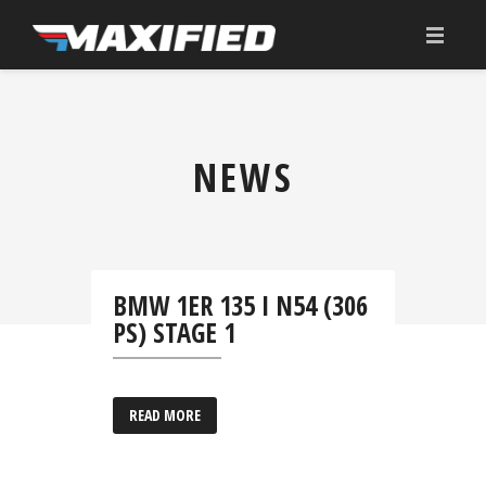
HOME
ÜBER UNS
NEWS
TUNING
ANGEBOT
KONFIGURATOR
BMW 1ER 135 I N54 (306
PS) STAGE 1
DOWNLOAD
KONTAKT
READ MORE